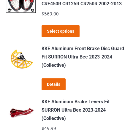
variants.
CRF450R CR125R CR250R 2002-2013
The
$
569.00
options
may
This
Select options
be
product
chosen
has
KKE Aluminum Front Brake Disc Guard
on
multiple
Fit SURRON Ultra Bee 2023-2024
the
variants.
(Collective)
product
The
page
options
Details
may
be
KKE Aluminum Brake Levers Fit
chosen
SURRON Ultra Bee 2023-2024
on
(Collective)
the
$
49.99
product