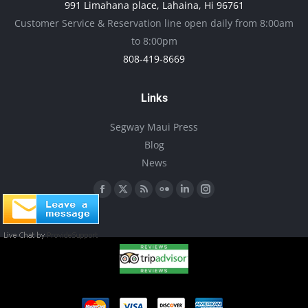
991 Limahana place, Lahaina, Hi 96761
be
Customer Service & Reservation line open daily from 8:00am
chosen
to 8:00pm
on
808-419-8669
the
product
Links
page
Segway Maui Press
Blog
News
Find us on:
Facebook
X
Rss
Flickr
Linkedin
Instagram
page
page
page
page
page
page
opens
opens
opens
opens
opens
opens
in
in
in
in
in
in
new
new
new
new
new
new
window
window
window
window
window
window