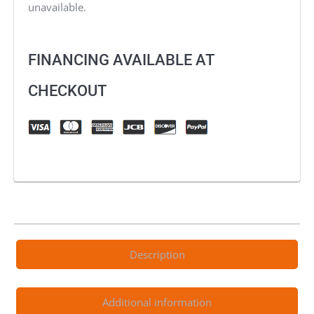
unavailable.
FINANCING AVAILABLE AT
CHECKOUT
Description
Additional information