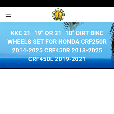
KKE 21″ 19″ OR 21″ 18″ DIRT BIKE
WHEELS SET FOR HONDA CRF250R
2014-2025 CRF450R 2013-2025
CRF450L 2019-2021
You are here: