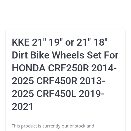
KKE 21″ 19″ or 21″ 18″
Dirt Bike Wheels Set For
HONDA CRF250R 2014-
2025 CRF450R 2013-
2025 CRF450L 2019-
2021
This product is currently out of stock and