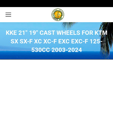
KKE 21″ 19″ CAST WHEELS FOR KTM
SX SX-F XC XC-F EXC EXC-F 125-
530CC 2003-2024
You are here: