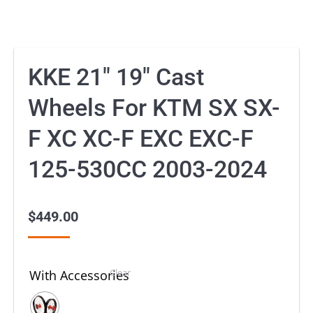
KKE 21″ 19″ Cast
Wheels For KTM SX SX-
F XC XC-F EXC EXC-F
125-530CC 2003-2024
$
449.00
Clear
With Accessories