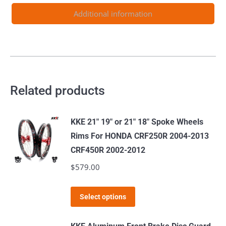
F
Additional information
125-
530CC
2003-
2024
quantity
Related products
KKE 21" 19" or 21" 18" Spoke Wheels
Rims For HONDA CRF250R 2004-2013
CRF450R 2002-2012
$
579.00
This
Select options
product
has