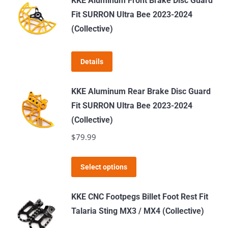
KKE Aluminum Front Brake Disc Guard
multiple
Fit SURRON Ultra Bee 2023-2024
variants.
(Collective)
The
options
Details
may
be
KKE Aluminum Rear Brake Disc Guard
chosen
Fit SURRON Ultra Bee 2023-2024
on
(Collective)
the
$
79.99
product
page
This
Select options
product
has
KKE CNC Footpegs Billet Foot Rest Fit
multiple
Talaria Sting MX3 / MX4 (Collective)
variants.