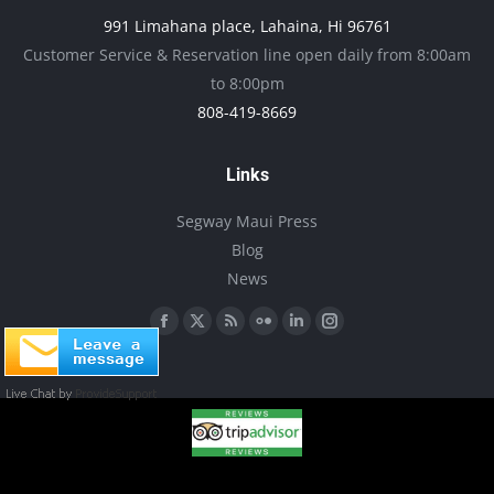
991 Limahana place, Lahaina, Hi 96761
page
Customer Service & Reservation line open daily from 8:00am
to 8:00pm
808-419-8669
Links
Segway Maui Press
Blog
News
Find us on:
Facebook
X
Rss
Flickr
Linkedin
Instagram
page
page
page
page
page
page
opens
opens
opens
opens
opens
opens
in
in
in
in
in
in
new
new
new
new
new
new
window
window
window
window
window
window