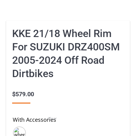
KKE 21/18 Wheel Rim
For SUZUKI DRZ400SM
2005-2024 Off Road
Dirtbikes
$
579.00
Clear
With Accessories