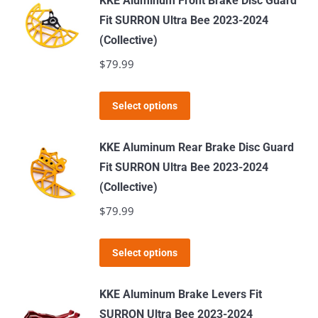
KKE Aluminum Front Brake Disc Guard
multiple
Fit SURRON Ultra Bee 2023-2024
variants.
(Collective)
The
$
79.99
options
may
This
Select options
be
product
chosen
has
KKE Aluminum Rear Brake Disc Guard
on
multiple
Fit SURRON Ultra Bee 2023-2024
the
variants.
(Collective)
product
The
$
79.99
page
options
may
This
Select options
be
product
chosen
has
KKE Aluminum Brake Levers Fit
on
multiple
SURRON Ultra Bee 2023-2024