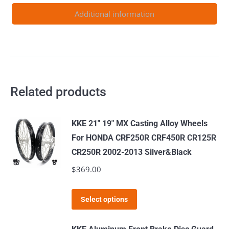
Additional information
Related products
KKE 21" 19" MX Casting Alloy Wheels
For HONDA CRF250R CRF450R CR125R
CR250R 2002-2013 Silver&Black
$
369.00
This
Select options
product
has