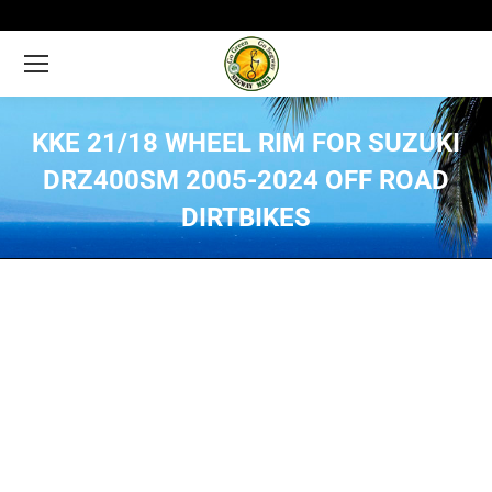
KKE 21/18 WHEEL RIM FOR SUZUKI
DRZ400SM 2005-2024 OFF ROAD
DIRTBIKES
You are here: