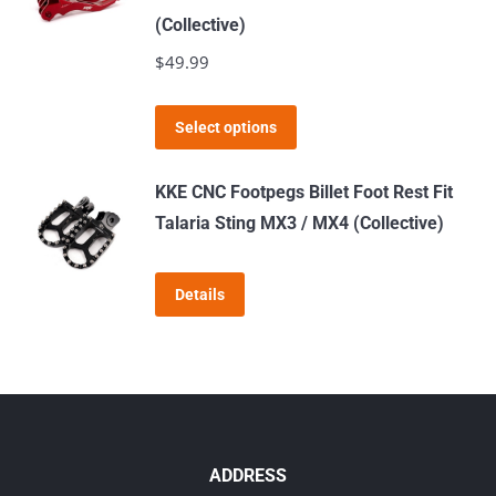
the
variants.
(Collective)
product
The
$
49.99
page
options
may
This
Select options
be
product
chosen
has
KKE CNC Footpegs Billet Foot Rest Fit
on
multiple
Talaria Sting MX3 / MX4 (Collective)
the
variants.
product
The
page
Details
options
may
be
chosen
on
the
ADDRESS
product