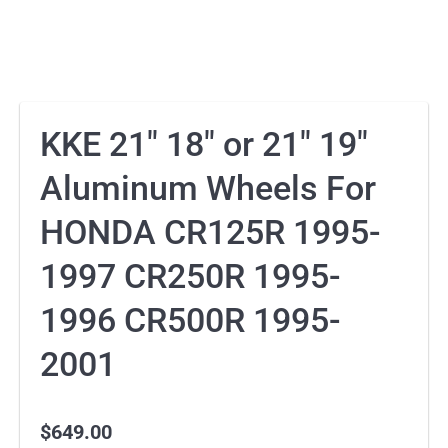
KKE 21″ 18″ or 21″ 19″
Aluminum Wheels For
HONDA CR125R 1995-
1997 CR250R 1995-
1996 CR500R 1995-
2001
$
649.00