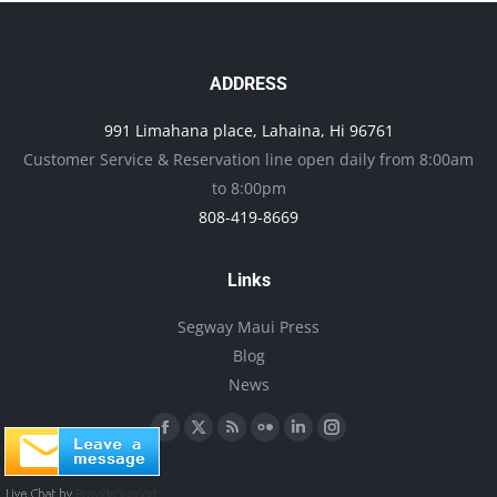
the
product
page
ADDRESS
991 Limahana place, Lahaina, Hi 96761
Customer Service & Reservation line open daily from 8:00am
to 8:00pm
808-419-8669
Links
Segway Maui Press
Blog
News
Find us on:
Facebook
X
Rss
Flickr
Linkedin
Instagram
page
page
page
page
page
page