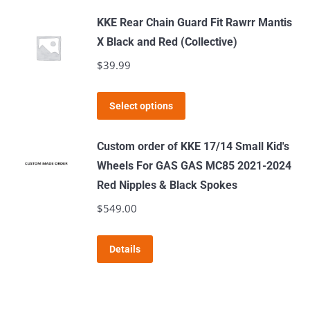
has
KKE Rear Chain Guard Fit Rawrr Mantis
multiple
X Black and Red (Collective)
variants.
$
39.99
The
options
This
Select options
may
product
be
has
Custom order of KKE 17/14 Small Kid's
chosen
multiple
Wheels For GAS GAS MC85 2021-2024
on
variants.
Red Nipples & Black Spokes
the
The
$
549.00
product
options
page
may
Details
be
chosen
on