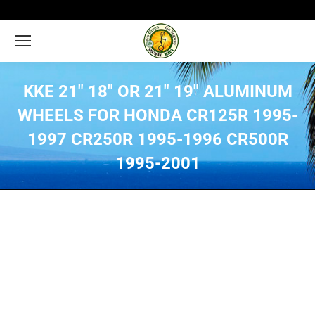
KKE 21″ 18″ OR 21″ 19″ ALUMINUM
WHEELS FOR HONDA CR125R 1995-
1997 CR250R 1995-1996 CR500R
1995-2001
You are here: