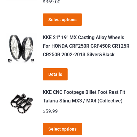
$
369.00
This
Select options
product
has
KKE 21" 19" MX Casting Alloy Wheels
multiple
For HONDA CRF250R CRF450R CR125R
variants.
CR250R 2002-2013 Silver&Black
The
options
Details
may
be
KKE CNC Footpegs Billet Foot Rest Fit
chosen
Talaria Sting MX3 / MX4 (Collective)
on
$
59.99
the
product
This
page
Select options
product