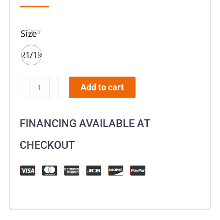
Clear
Size
21/19
KKE
Add to cart
21"
18"
FINANCING AVAILABLE AT
or
21"
CHECKOUT
19"
Aluminum
Wheels
For
HONDA