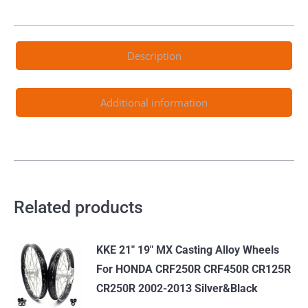
CR125R
1995-
1997
Description
CR250R
1995-
1996
Additional information
CR500R
1995-
2001
quantity
Related products
KKE 21" 19" MX Casting Alloy Wheels
For HONDA CRF250R CRF450R CR125R
CR250R 2002-2013 Silver&Black