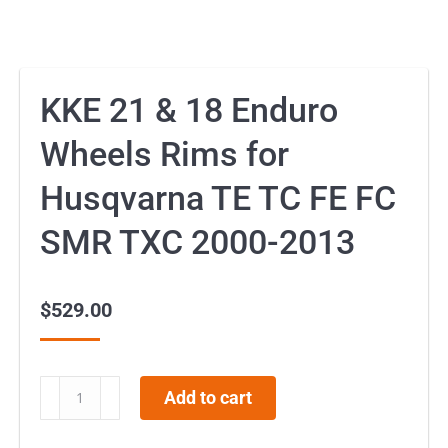
KKE 21 & 18 Enduro
Wheels Rims for
Husqvarna TE TC FE FC
SMR TXC 2000-2013
$
529.00
KKE
Add to cart
21
&