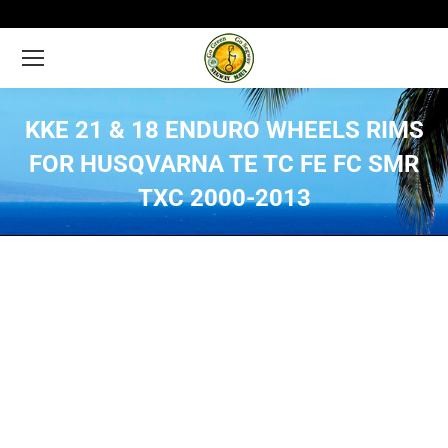
KKE 21 & 18 ENDURO WHEELS RIMS
FOR HUSQVARNA TE TC FE FC SMR
TXC 2000-2013
You are here: