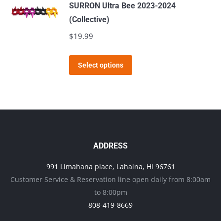
SURRON Ultra Bee 2023-2024
(Collective)
$
19.99
This
Select options
product
has
multiple
variants.
The
options
ADDRESS
may
991 Limahana place, Lahaina, Hi 96761
be
Customer Service & Reservation line open daily from 8:00am
chosen
to 8:00pm
on
808-419-8669
the