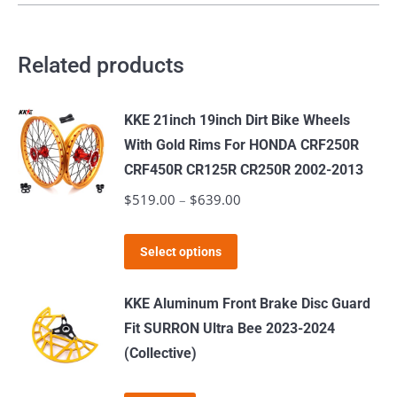
Related products
KKE 21inch 19inch Dirt Bike Wheels
With Gold Rims For HONDA CRF250R
CRF450R CR125R CR250R 2002-2013
$
519.00
–
$
639.00
Price
range:
This
$519.00
Select options
product
through
has
$639.00
KKE Aluminum Front Brake Disc Guard
multiple
Fit SURRON Ultra Bee 2023-2024
variants.
(Collective)
The
options