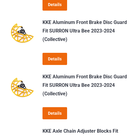
Details
may
be
KKE Aluminum Front Brake Disc Guard
chosen
Fit SURRON Ultra Bee 2023-2024
on
(Collective)
the
product
page
Details
KKE Aluminum Front Brake Disc Guard
Fit SURRON Ultra Bee 2023-2024
(Collective)
Details
KKE Axle Chain Adjuster Blocks Fit