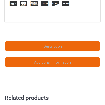
Description
Additional information
Related products