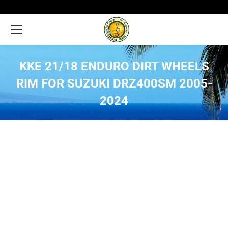
KKE 21/18 ENDURO DIRT WHEELS
RIM FOR SUZUKI DRZ400SM 2005-
2024
You are here: