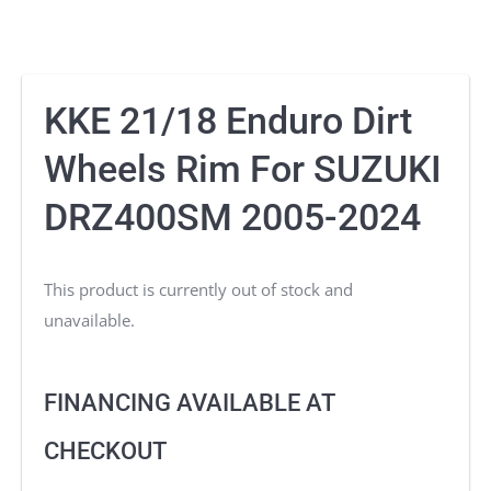
KKE 21/18 Enduro Dirt
Wheels Rim For SUZUKI
DRZ400SM 2005-2024
This product is currently out of stock and
unavailable.
FINANCING AVAILABLE AT
CHECKOUT