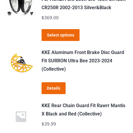
on
CR250R 2002-2013 Silver&Black
the
$
369.00
product
page
This
Select options
product
has
KKE Aluminum Front Brake Disc Guard
multiple
Fit SURRON Ultra Bee 2023-2024
variants.
(Collective)
The
options
Details
may
be
KKE Rear Chain Guard Fit Rawrr Mantis
chosen
X Black and Red (Collective)
on
$
39.99
the