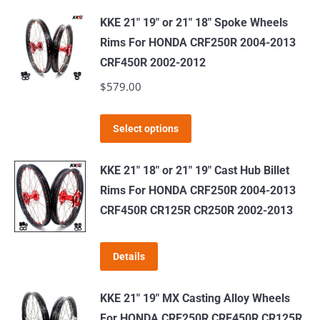
KKE 21" 19" or 21" 18" Spoke Wheels
Rims For HONDA CRF250R 2004-2013
CRF450R 2002-2012
$
579.00
This
Select options
product
has
KKE 21" 18" or 21" 19" Cast Hub Billet
multiple
Rims For HONDA CRF250R 2004-2013
variants.
CRF450R CR125R CR250R 2002-2013
The
options
Details
may
be
KKE 21" 19" MX Casting Alloy Wheels
chosen
For HONDA CRF250R CRF450R CR125R