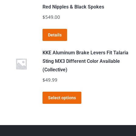
on
Red Nipples & Black Spokes
the
$
549.00
product
page
Details
KKE Aluminum Brake Levers Fit Talaria
Sting MX3 Different Color Available
(Collective)
$
49.99
This
Select options
product
has
multiple
variants.