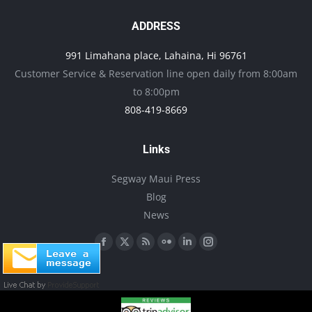
The
options
ADDRESS
may
991 Limahana place, Lahaina, Hi 96761
be
Customer Service & Reservation line open daily from 8:00am
chosen
to 8:00pm
on
808-419-8669
the
product
Links
page
Segway Maui Press
Blog
News
Find us on:
Facebook
X
Rss
Flickr
Linkedin
Instagram
page
page
page
page
page
page
opens
opens
opens
opens
opens
opens
in
in
in
in
in
in