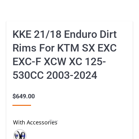
KKE 21/18 Enduro Dirt
Rims For KTM SX EXC
EXC-F XCW XC 125-
530CC 2003-2024
$
649.00
Clear
With Accessories