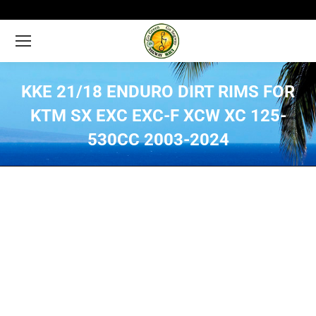
KKE 21/18 ENDURO DIRT RIMS FOR
KTM SX EXC EXC-F XCW XC 125-
530CC 2003-2024
You are here: