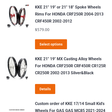
has
KKE 21" 19" or 21" 18" Spoke Wheels
multiple
Rims For HONDA CRF250R 2004-2013
variants.
CRF450R 2002-2012
The
$
579.00
options
may
This
Select options
be
product
chosen
has
KKE 21" 19" MX Casting Alloy Wheels
on
multiple
For HONDA CRF250R CRF450R CR125R
the
variants.
CR250R 2002-2013 Silver&Black
product
The
page
options
Details
may
be
Custom order of KKE 17/14 Small Kid's
chosen
Wheels For GAS GAS MC85 2021-2024