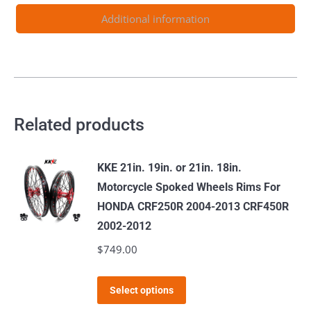
2003-
Additional information
2024
quantity
Related products
KKE 21in. 19in. or 21in. 18in.
Motorcycle Spoked Wheels Rims For
HONDA CRF250R 2004-2013 CRF450R
2002-2012
$
749.00
This
Select options
product