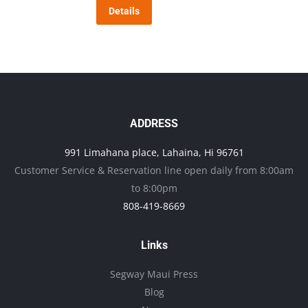
Details
options
may
be
chosen
on
the
ADDRESS
product
991 Limahana place, Lahaina, Hi 96761
page
Customer Service & Reservation line open daily from 8:00am
to 8:00pm
808-419-8669
Links
Segway Maui Press
Blog