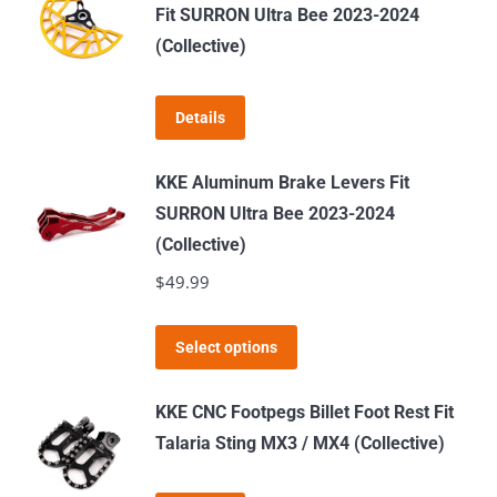
Fit SURRON Ultra Bee 2023-2024
(Collective)
Details
KKE Aluminum Brake Levers Fit
SURRON Ultra Bee 2023-2024
(Collective)
$
49.99
This
Select options
product
has
KKE CNC Footpegs Billet Foot Rest Fit
multiple
Talaria Sting MX3 / MX4 (Collective)
variants.
The