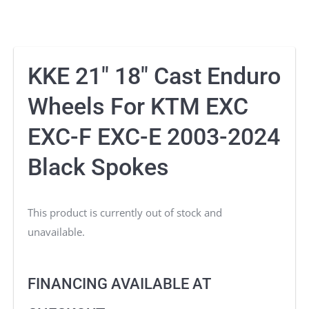
KKE 21″ 18″ Cast Enduro
Wheels For KTM EXC
EXC-F EXC-E 2003-2024
Black Spokes
This product is currently out of stock and
unavailable.
FINANCING AVAILABLE AT