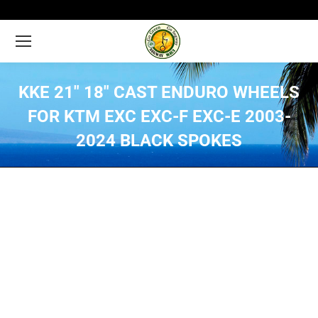
KKE 21″ 18″ CAST ENDURO WHEELS
FOR KTM EXC EXC-F EXC-E 2003-
2024 BLACK SPOKES
You are here: