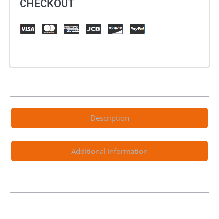
CHECKOUT
Description
Additional information