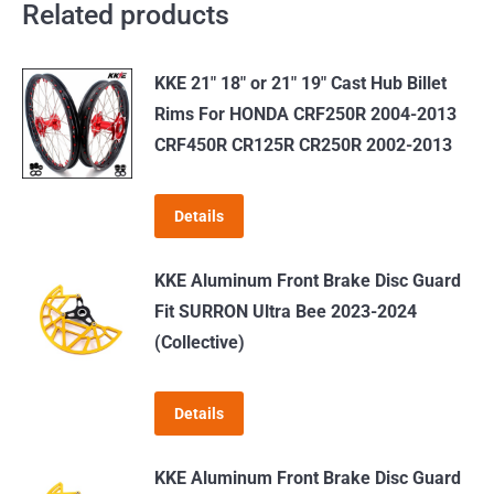
Related products
KKE 21" 18" or 21" 19" Cast Hub Billet
Rims For HONDA CRF250R 2004-2013
CRF450R CR125R CR250R 2002-2013
Details
KKE Aluminum Front Brake Disc Guard
Fit SURRON Ultra Bee 2023-2024
(Collective)
Details
KKE Aluminum Front Brake Disc Guard