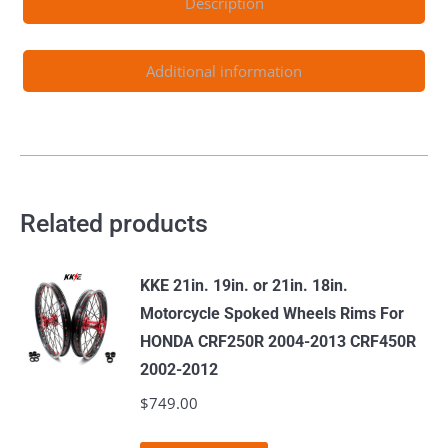
Description
Rotors
quantity
Additional information
Related products
KKE 21in. 19in. or 21in. 18in.
Motorcycle Spoked Wheels Rims For
HONDA CRF250R 2004-2013 CRF450R
2002-2012
$
749.00