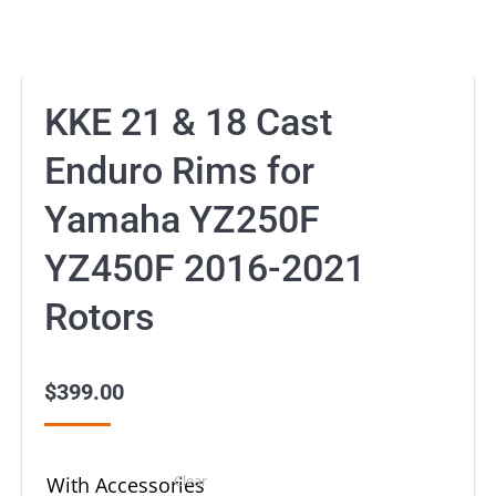
KKE 21 & 18 Cast
Enduro Rims for
Yamaha YZ250F
YZ450F 2016-2021
Rotors
$
399.00
Clear
With Accessories