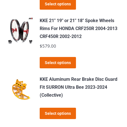
This
Select options
product
has
KKE 21" 19" or 21" 18" Spoke Wheels
multiple
Rims For HONDA CRF250R 2004-2013
variants.
CRF450R 2002-2012
The
$
579.00
options
may
This
Select options
be
product
chosen
has
KKE Aluminum Rear Brake Disc Guard
on
multiple
Fit SURRON Ultra Bee 2023-2024
the
variants.
(Collective)
product
The
page
options
This
Select options
may
product
be