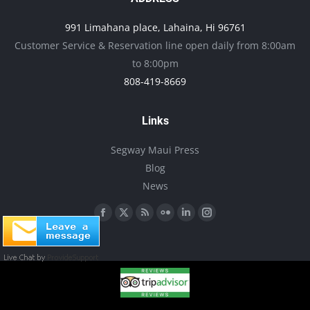
may
991 Limahana place, Lahaina, Hi 96761
be
Customer Service & Reservation line open daily from 8:00am
chosen
to 8:00pm
on
808-419-8669
the
product
Links
page
Segway Maui Press
Blog
News
Find us on:
Facebook
X
Rss
Flickr
Linkedin
Instagram
page
page
page
page
page
page
opens
opens
opens
opens
opens
opens
in
in
in
in
in
in
new
new
new
new
new
new