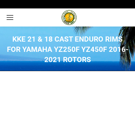
KKE 21 & 18 CAST ENDURO RIMS
FOR YAMAHA YZ250F YZ450F 2016-
2021 ROTORS
You are here: