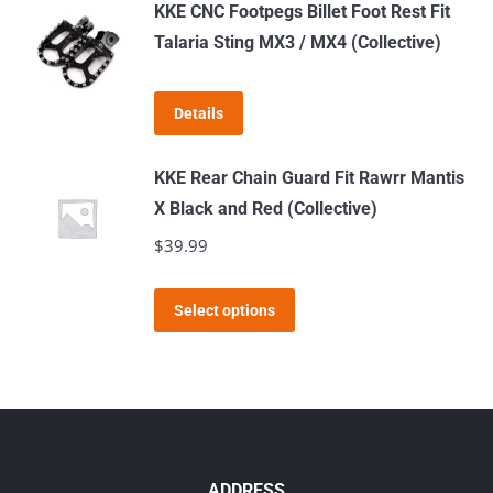
has
KKE CNC Footpegs Billet Foot Rest Fit
chosen
multiple
Talaria Sting MX3 / MX4 (Collective)
on
variants.
the
The
product
Details
options
page
may
KKE Rear Chain Guard Fit Rawrr Mantis
be
X Black and Red (Collective)
chosen
$
39.99
on
the
This
product
Select options
product
page
has
multiple
variants.
The
options
ADDRESS