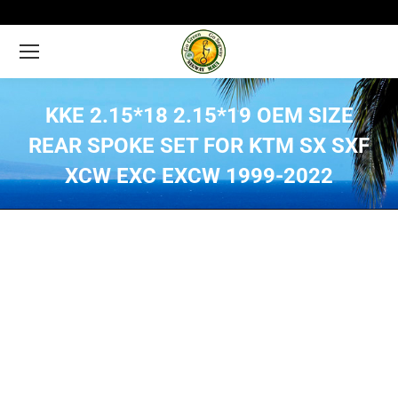
KKE 2.15*18 2.15*19 OEM SIZE
REAR SPOKE SET FOR KTM SX SXF
XCW EXC EXCW 1999-2022
You are here: