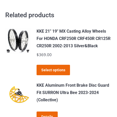
Related products
KKE 21" 19" MX Casting Alloy Wheels
For HONDA CRF250R CRF450R CR125R
CR250R 2002-2013 Silver&Black
$
369.00
This
Select options
product
has
KKE Aluminum Front Brake Disc Guard
multiple
Fit SURRON Ultra Bee 2023-2024
variants.
(Collective)
The
options
Details