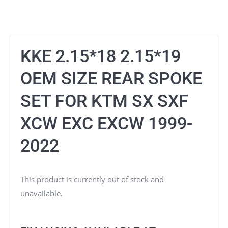
KKE 2.15*18 2.15*19
OEM SIZE REAR SPOKE
SET FOR KTM SX SXF
XCW EXC EXCW 1999-
2022
This product is currently out of stock and
unavailable.