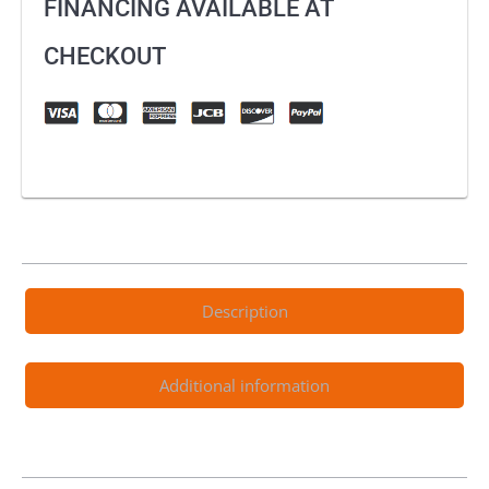
FINANCING AVAILABLE AT
CHECKOUT
Description
Additional information