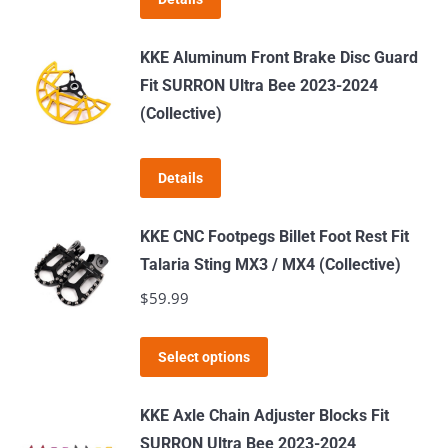
may
be
KKE Aluminum Front Brake Disc Guard
chosen
Fit SURRON Ultra Bee 2023-2024
on
(Collective)
the
product
page
Details
KKE CNC Footpegs Billet Foot Rest Fit
Talaria Sting MX3 / MX4 (Collective)
$
59.99
This
Select options
product
has
KKE Axle Chain Adjuster Blocks Fit
multiple
SURRON Ultra Bee 2023-2024