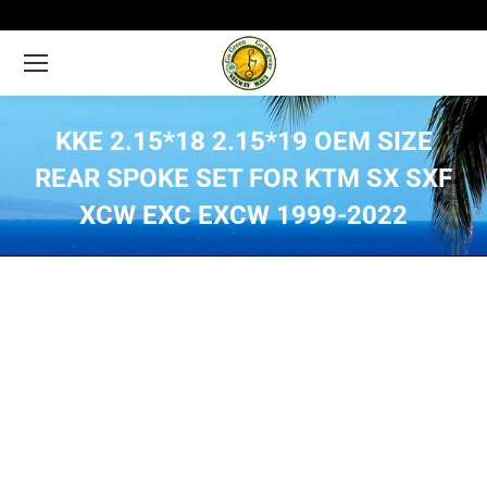
KKE 2.15*18 2.15*19 OEM SIZE
REAR SPOKE SET FOR KTM SX SXF
XCW EXC EXCW 1999-2022
You are here: