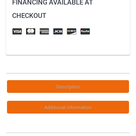
FINANCING AVAILABLE AT
CHECKOUT
Description
Additional information