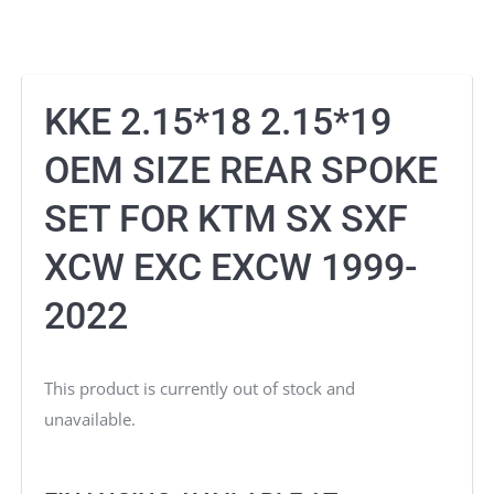
KKE 2.15*18 2.15*19
OEM SIZE REAR SPOKE
SET FOR KTM SX SXF
XCW EXC EXCW 1999-
2022
This product is currently out of stock and
unavailable.