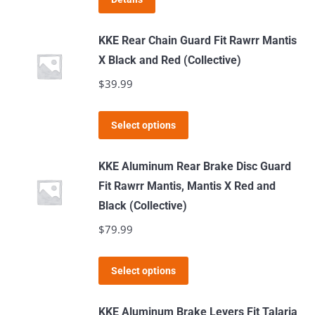
may
be
KKE Rear Chain Guard Fit Rawrr Mantis
chosen
X Black and Red (Collective)
on
$
39.99
the
product
This
page
Select options
product
has
KKE Aluminum Rear Brake Disc Guard
multiple
Fit Rawrr Mantis, Mantis X Red and
variants.
Black (Collective)
The
$
79.99
options
may
This
Select options
be
product
chosen
has
KKE Aluminum Brake Levers Fit Talaria