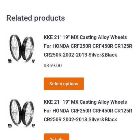
Related products
KKE 21" 19" MX Casting Alloy Wheels
For HONDA CRF250R CRF450R CR125R
CR250R 2002-2013 Silver&Black
$
369.00
This
Select options
product
has
KKE 21" 19" MX Casting Alloy Wheels
multiple
For HONDA CRF250R CRF450R CR125R
variants.
CR250R 2002-2013 Silver&Black
The
options
Details