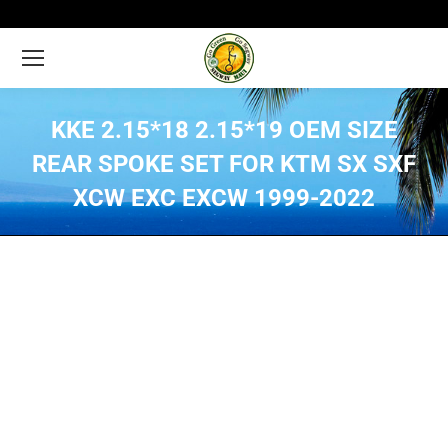
KKE 2.15*18 2.15*19 OEM SIZE
REAR SPOKE SET FOR KTM SX SXF
XCW EXC EXCW 1999-2022
You are here: