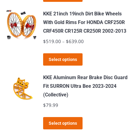
product
through
has
$519.00
KKE 21inch 19inch Dirt Bike Wheels
multiple
With Gold Rims For HONDA CRF250R
variants.
CRF450R CR125R CR250R 2002-2013
The
$
519.00
–
$
639.00
Price
options
range:
may
This
$519.00
Select options
be
product
through
chosen
has
$639.00
KKE Aluminum Rear Brake Disc Guard
on
multiple
Fit SURRON Ultra Bee 2023-2024
the
variants.
(Collective)
product
The
$
79.99
page
options
may
This
Select options
be
product
chosen