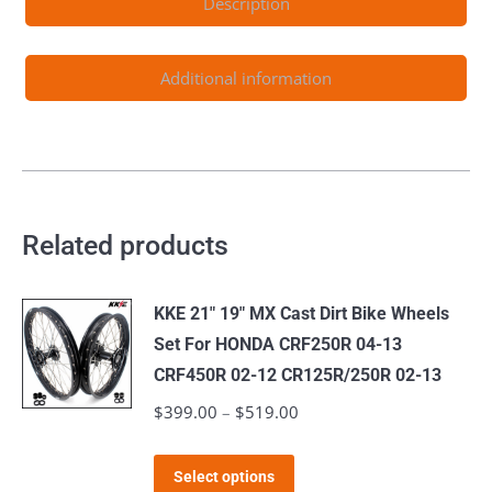
Description
EXC
EXCW
1999-
Additional information
2022
quantity
Related products
KKE 21" 19" MX Cast Dirt Bike Wheels
Set For HONDA CRF250R 04-13
CRF450R 02-12 CR125R/250R 02-13
$
399.00
–
$
519.00
Price
range:
This
$399.00
Select options