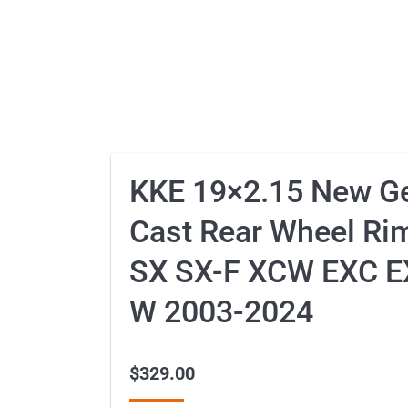
KKE 19×2.15 New Ge
Cast Rear Wheel Ri
SX SX-F XCW EXC E
W 2003-2024
$
329.00