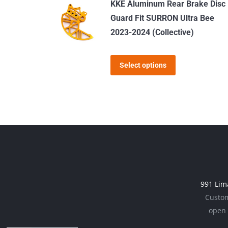
KKE Aluminum Rear Brake Disc
multiple
Guard Fit SURRON Ultra Bee
variants.
2023-2024 (Collective)
The
options
This
Select options
may
product
be
has
chosen
multiple
on
variants.
the
The
product
options
page
may
be
991 Lim
chosen
Custom
on
open 
the