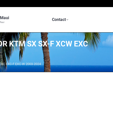
n Maui
Contact
Maui
OR KTM SX SX-F XCW EXC
 EXC EXC-F EXC-W 2003-2024