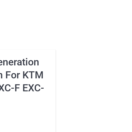
neration
m For KTM
XC-F EXC-