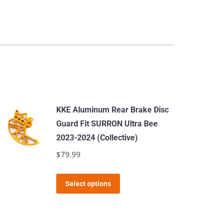
KKE Aluminum Rear Brake Disc
Guard Fit SURRON Ultra Bee
2023-2024 (Collective)
$
79.99
This
Select options
product
has
multiple