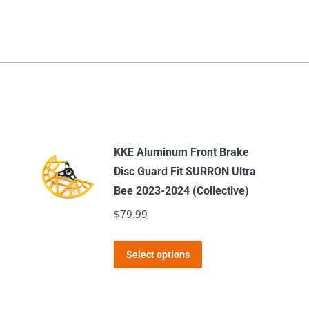
KKE Aluminum Front Brake
Disc Guard Fit SURRON Ultra
Bee 2023-2024 (Collective)
$
79.99
This
Select options
product
has
multiple