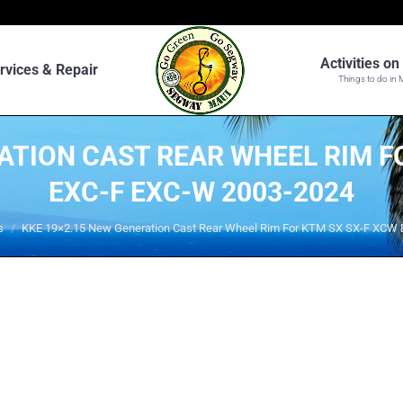
Activities o
rvices & Repair
Things to do in 
ATION CAST REAR WHEEL RIM F
EXC-F EXC-W 2003-2024
s
KKE 19×2.15 New Generation Cast Rear Wheel Rim For KTM SX SX-F XCW