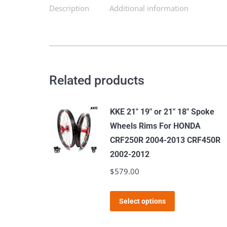
SX-
Description
Additional information
F
XCW
EXC
EXC-
F
Related products
EXC-
W
KKE 21" 19" or 21" 18" Spoke
2003-
Wheels Rims For HONDA
2024
CRF250R 2004-2013 CRF450R
quantity
2002-2012
$
579.00
This
Select options
product
has