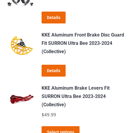
The
options
Details
may
be
KKE Aluminum Front Brake Disc Guard
chosen
Fit SURRON Ultra Bee 2023-2024
on
(Collective)
the
product
page
Details
KKE Aluminum Brake Levers Fit
SURRON Ultra Bee 2023-2024
(Collective)
$
49.99
This
Select options