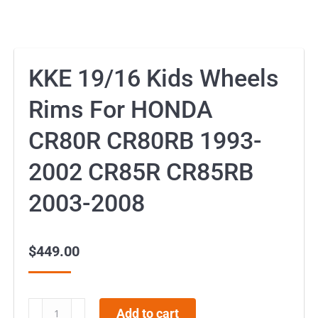
KKE 19/16 Kids Wheels
Rims For HONDA
CR80R CR80RB 1993-
2002 CR85R CR85RB
2003-2008
$
449.00
KKE
Add to cart