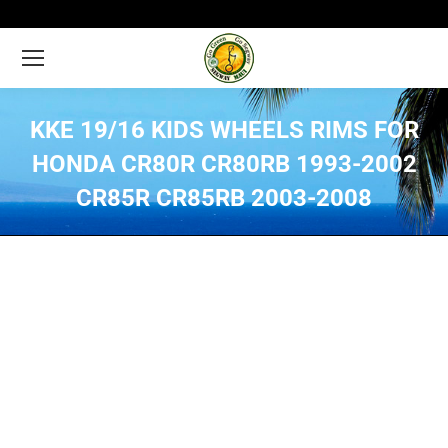
KKE 19/16 KIDS WHEELS RIMS FOR
HONDA CR80R CR80RB 1993-2002
CR85R CR85RB 2003-2008
You are here: