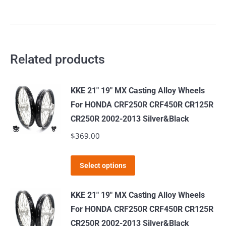
Related products
KKE 21" 19" MX Casting Alloy Wheels
For HONDA CRF250R CRF450R CR125R
CR250R 2002-2013 Silver&Black
$
369.00
This
Select options
product
has
KKE 21" 19" MX Casting Alloy Wheels
multiple
For HONDA CRF250R CRF450R CR125R
variants.
CR250R 2002-2013 Silver&Black