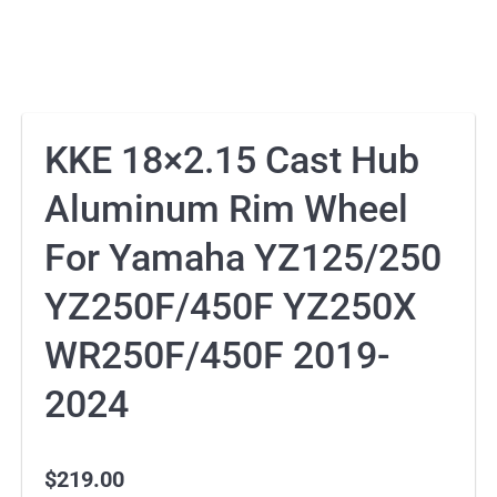
KKE 18×2.15 Cast Hub
Aluminum Rim Wheel
For Yamaha YZ125/250
YZ250F/450F YZ250X
WR250F/450F 2019-
2024
$
219.00