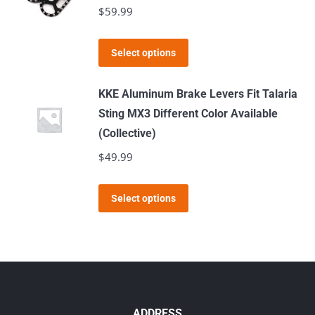
variants.
$
59.99
The
options
This
Select options
may
product
be
has
KKE Aluminum Brake Levers Fit Talaria
chosen
multiple
Sting MX3 Different Color Available
on
variants.
(Collective)
the
The
$
49.99
product
options
page
may
This
Select options
be
product
chosen
has
on
multiple
the
variants.
product
The
page
options
ADDRESS