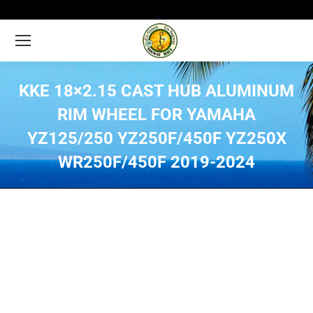
KKE 18×2.15 CAST HUB ALUMINUM
RIM WHEEL FOR YAMAHA
YZ125/250 YZ250F/450F YZ250X
WR250F/450F 2019-2024
You are here: