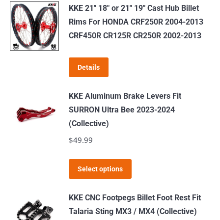
has
$519.00
KKE 21" 18" or 21" 19" Cast Hub Billet
multiple
Rims For HONDA CRF250R 2004-2013
variants.
CRF450R CR125R CR250R 2002-2013
The
options
Details
may
be
KKE Aluminum Brake Levers Fit
chosen
SURRON Ultra Bee 2023-2024
on
(Collective)
the
$
49.99
product
page
This
Select options
product
has
KKE CNC Footpegs Billet Foot Rest Fit
multiple
Talaria Sting MX3 / MX4 (Collective)