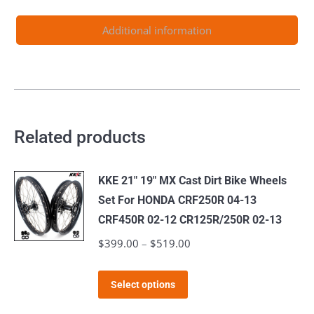
2024
quantity
Additional information
Related products
KKE 21" 19" MX Cast Dirt Bike Wheels
Set For HONDA CRF250R 04-13
CRF450R 02-12 CR125R/250R 02-13
$
399.00
–
$
519.00
Price
range:
This
$399.00
Select options
product
through