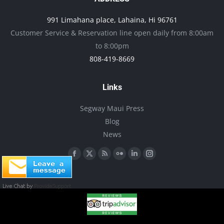
may
991 Limahana place, Lahaina, Hi 96761
be
Customer Service & Reservation line open daily from 8:00am
chosen
to 8:00pm
on
808-419-8669
the
product
Links
page
Segway Maui Press
Blog
News
Find us on:
Facebook
X
Rss
Flickr
Linkedin
Instagram
page
page
page
page
page
page
opens
opens
opens
opens
opens
opens
in
in
in
in
in
in
new
new
new
new
new
new