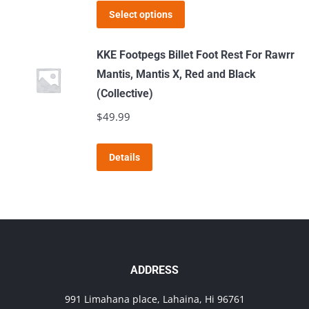
may
This
Select options
be
product
chosen
has
KKE Footpegs Billet Foot Rest For Rawrr
on
multiple
Mantis, Mantis X, Red and Black
the
variants.
(Collective)
product
The
$
49.99
page
options
may
This
Details
be
product
chosen
has
on
multiple
the
variants.
product
The
page
options
ADDRESS
may
991 Limahana place, Lahaina, Hi 96761
be