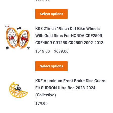
options
may
This
Select options
be
product
chosen
has
KKE 21inch 19inch Dirt Bike Wheels
on
multiple
With Gold Rims For HONDA CRF250R
the
variants.
CRF450R CR125R CR250R 2002-2013
product
The
$
519.00
–
$
639.00
Price
page
options
range:
may
This
$519.00
Select options
be
product
through
chosen
has
$639.00
KKE Aluminum Front Brake Disc Guard
on
multiple
Fit SURRON Ultra Bee 2023-2024
the
variants.
(Collective)
product
The
$
79.99
page
options