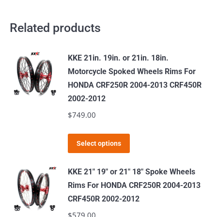
Related products
KKE 21in. 19in. or 21in. 18in.
Motorcycle Spoked Wheels Rims For
HONDA CRF250R 2004-2013 CRF450R
2002-2012
$
749.00
This
Select options
product
has
KKE 21" 19" or 21" 18" Spoke Wheels
multiple
Rims For HONDA CRF250R 2004-2013
variants.
CRF450R 2002-2012
The
$
579.00