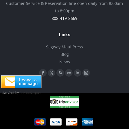
Customer Service & Reservation line open daily from 8:00am
chosen
to 8:00pm
on
808-419-8669
the
product
Links
page
Segway Maui Press
Blog
News
Find us on:
Facebook
X
Rss
Flickr
Linkedin
Instagram
page
page
page
page
page
page
opens
opens
opens
opens
opens
opens
in
in
in
in
in
in
new
new
new
new
new
new
window
window
window
window
window
window