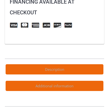
FINANCING AVAILABLE AT
CHECKOUT
Description
Additional information