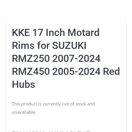
KKE 17 Inch Motard
Rims for SUZUKI
RMZ250 2007-2024
RMZ450 2005-2024 Red
Hubs
This product is currently out of stock and
unavailable.