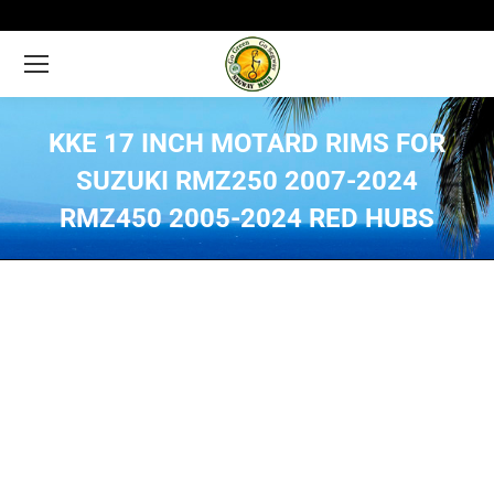
KKE 17 INCH MOTARD RIMS FOR
SUZUKI RMZ250 2007-2024
RMZ450 2005-2024 RED HUBS
You are here: