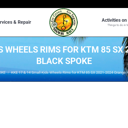
Activities o
rvices & Repair
Things to do in 
DS WHEELS RIMS FOR KTM 85 SX
BLACK SPOKE
KKE
KKE 17 & 14 Small Kids Wheels Rims for KTM 85 SX 2021-2024 Orange 