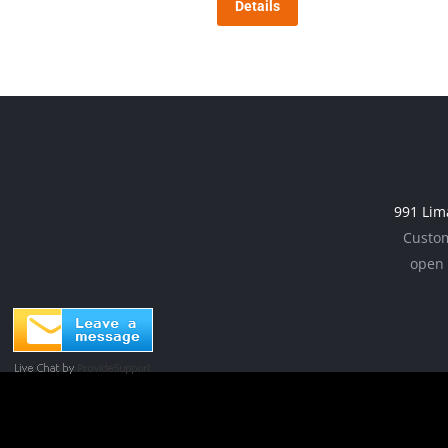
Details
991 Lim
Custom
open 