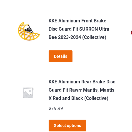
KKE Aluminum Front Brake
Disc Guard Fit SURRON Ultra
Bee 2023-2024 (Collective)
Details
KKE Aluminum Rear Brake Disc
Guard Fit Rawrr Mantis, Mantis
X Red and Black (Collective)
$
79.99
This
Select options