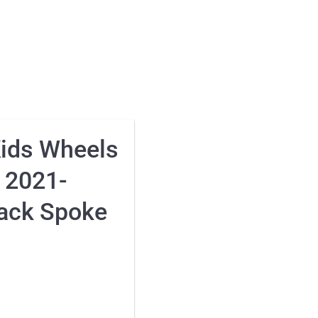
Kids Wheels
 2021-
ack Spoke