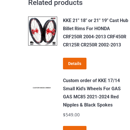
Related products
Spoke
quantity
KKE 21" 18" or 21" 19" Cast Hub
Billet Rims For HONDA
CRF250R 2004-2013 CRF450R
CR125R CR250R 2002-2013
Details
Custom order of KKE 17/14
Small Kid's Wheels For GAS
GAS MC85 2021-2024 Red
Nipples & Black Spokes
$
549.00