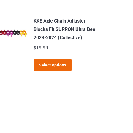
KKE Axle Chain Adjuster
Blocks Fit SURRON Ultra Bee
2023-2024 (Collective)
$
19.99
This
Select options
product
has
multiple
variants.
The
options
may
be