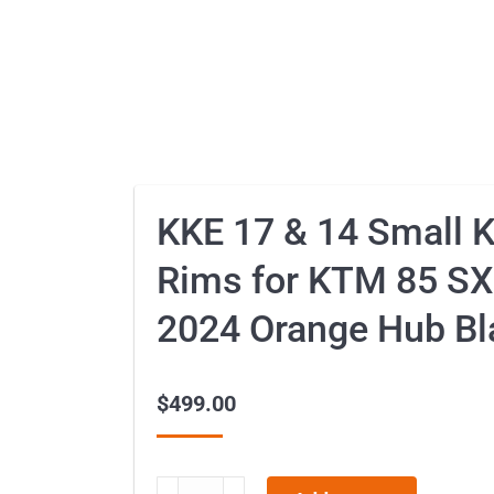
KKE 17 & 14 Small 
Rims for KTM 85 SX
2024 Orange Hub Bl
$
499.00
KKE