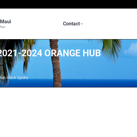
n Maui
Contact
Maui
 2021-2024 ORANGE HUB
Hub Black Spoke