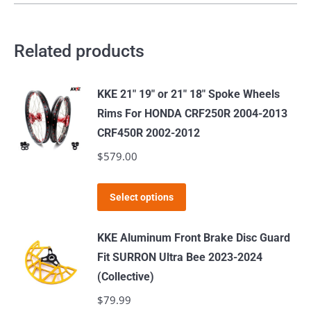
Related products
KKE 21" 19" or 21" 18" Spoke Wheels
Rims For HONDA CRF250R 2004-2013
CRF450R 2002-2012
$
579.00
This
Select options
product
has
KKE Aluminum Front Brake Disc Guard
multiple
Fit SURRON Ultra Bee 2023-2024
variants.
(Collective)
The
$
79.99
options