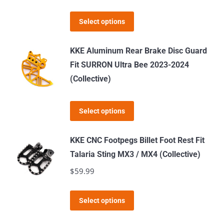
may
This
Select options
be
product
chosen
has
KKE Aluminum Rear Brake Disc Guard
on
multiple
Fit SURRON Ultra Bee 2023-2024
the
variants.
(Collective)
product
The
page
options
This
Select options
may
product
be
has
KKE CNC Footpegs Billet Foot Rest Fit
chosen
multiple
Talaria Sting MX3 / MX4 (Collective)
on
variants.
$
59.99
the
The
product
options
This
page
Select options
may
product
be