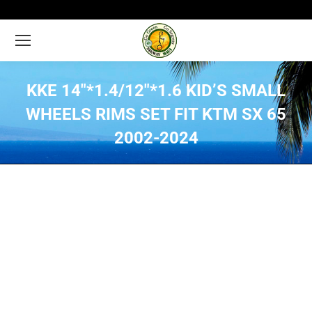
KKE 14″*1.4/12″*1.6 KID’S SMALL
WHEELS RIMS SET FIT KTM SX 65
2002-2024
You are here: