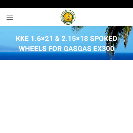
KKE 1.6×21 & 2.15×18 SPOKED
WHEELS FOR GASGAS EX300
You are here: