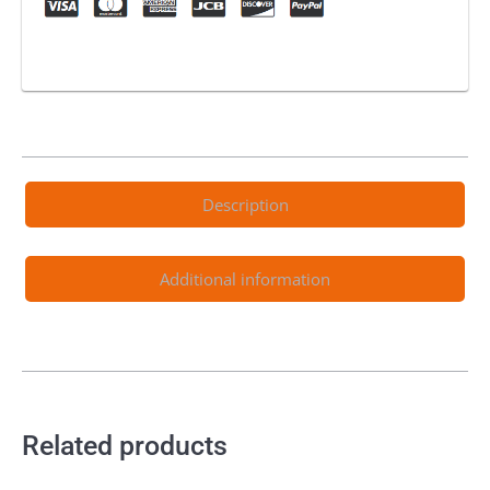
Description
Additional information
Related products