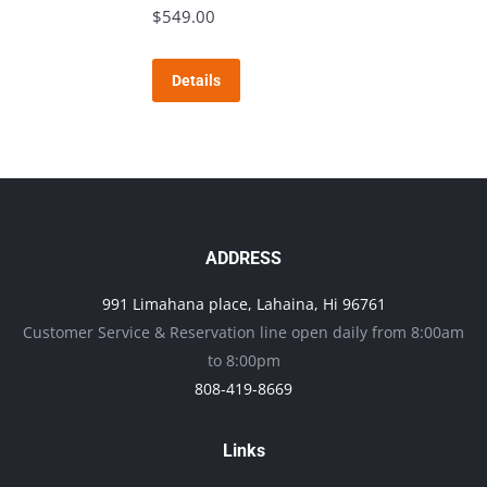
The
$
549.00
page
options
may
Details
be
chosen
on
the
product
page
ADDRESS
991 Limahana place, Lahaina, Hi 96761
Customer Service & Reservation line open daily from 8:00am
to 8:00pm
808-419-8669
Links