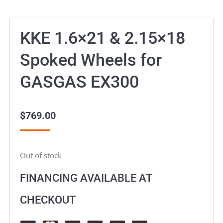
KKE 1.6×21 & 2.15×18
Spoked Wheels for
GASGAS EX300
$
769.00
Out of stock
FINANCING AVAILABLE AT
CHECKOUT