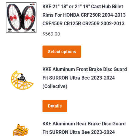
KKE 21" 18" or 21" 19" Cast Hub Billet
Rims For HONDA CRF250R 2004-2013
CRF450R CR125R CR250R 2002-2013
$
569.00
This
Select options
product
has
KKE Aluminum Front Brake Disc Guard
multiple
Fit SURRON Ultra Bee 2023-2024
variants.
(Collective)
The
options
Details
may
be
KKE Aluminum Rear Brake Disc Guard
chosen
Fit SURRON Ultra Bee 2023-2024
on