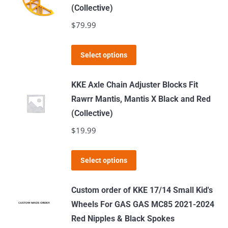
(Collective)
the
$
79.99
product
page
This
Select options
product
has
KKE Axle Chain Adjuster Blocks Fit
multiple
Rawrr Mantis, Mantis X Black and Red
variants.
(Collective)
The
$
19.99
options
may
This
Select options
be
product
chosen
has
Custom order of KKE 17/14 Small Kid's
on
multiple
Wheels For GAS GAS MC85 2021-2024
the
variants.
Red Nipples & Black Spokes
product